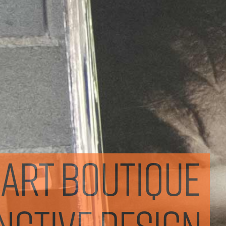
mart boutique
inctive design