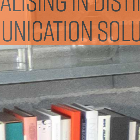
nication solu