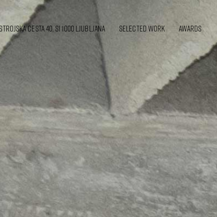
strojska cesta 40, SI 1000 Ljubljana
SELECTED WORK
awards