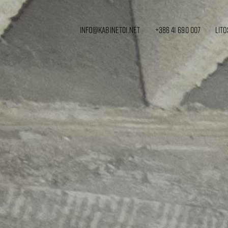
info@kabinet01.net
+386 41 690 007
Lito