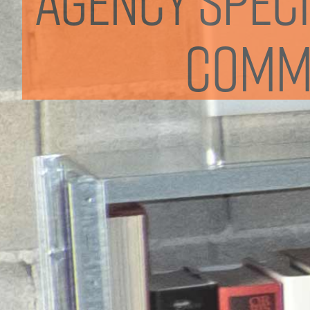
commu