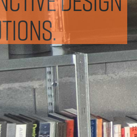
tions.