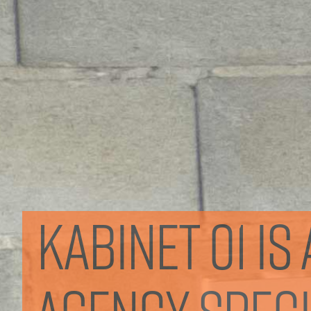
Kabinet 01 i
agency specia