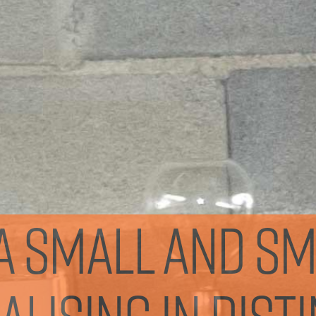
s a small and s
lising in dist