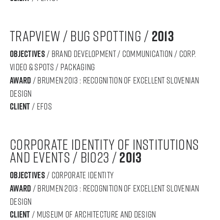
TRAPVIEW / BUg spotting /
2013
objectives
/ Brand development / communication / corp.
video & spots / packaging
award
/ BRUMEN 2013 : RECOGNITION OF Excellent SLOVENIAN
DESIGN
Client
/ Efos
corporate identity of institutions
and events / bio23 /
2013
objectives
/ corporate identity
award
/ BRUMEN 2013 : RECOGNITION OF Excellent SLOVENIAN
DESIGN
Client
/ Museum of Architecture and Design