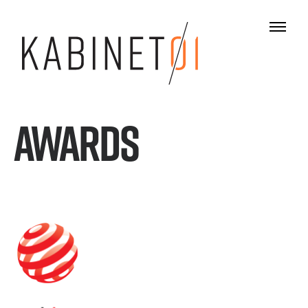
AWARDS