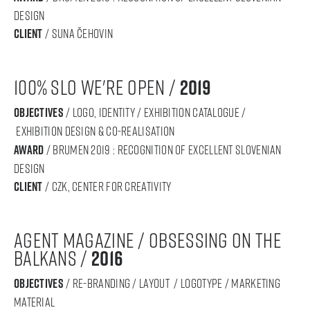
DESIGN
Client
/ suna čehovin
100% SLO we're open /
2019
objectives
/ logo, identity / exhibition catalogue /
exhibition design & co-realisation
award
/ BRUMEN 2019 : RECOGNITION OF Excellent SLOVENIAN
DESIGN
Client
/ CZK, Center for Creativity
Agent magazine / Obsessing on the
Balkans /
2016
objectives
/ re-branding / layout / logotype / marketing
material