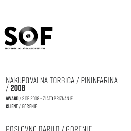
nakupovalna torbica / Pininfarina
/
2008
award
/ sof 2008 - zlato priznanje
Client
/ gorenje
poslovno darilo / Gorenje