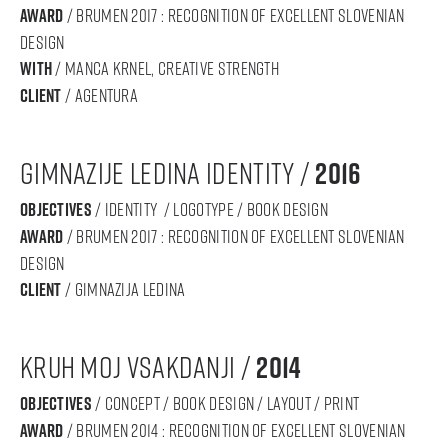
award
/ BRUMEN 2017 : RECOGNITION OF Excellent SLOVENIAN
DESIGN
with
/ Manca Krnel, creative strengtH
Client
/ Agentura
gimnazije LEdina identity /
2016
objectives
/ IDENTITY / logotype / book design
award
/ BRUMEN 2017 : RECOGNITION OF Excellent SLOVENIAN
DESIGN
Client
/ gimnazija ledina
KRUH MOJ VSAKDANJI /
2014
objectives
/ concept / book design / layout / print
award
/ BRUMEN 2014 : RECOGNITION OF Excellent SLOVENIAN