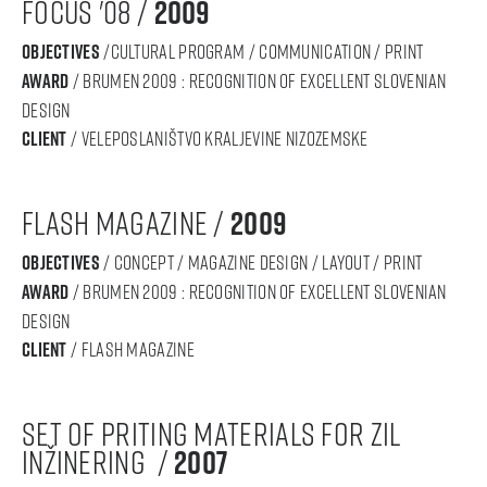
focus '08 /
2009
objectives
/cultural program / communication / print
award
/ BRUMEN 2009 : RECOGNITION OF Excellent SLOVENIAN
DESIGN
Client
/ veleposlaništvo kraljevine nizozemske
flash magazine /
2009
objectives
/ concept / magazine design / layout / print
award
/ BRUMEN 2009 : RECOGNITION OF Excellent SLOVENIAN
DESIGN
Client
/ flash magazine
set of priting materials for zil
inžinering /
2007