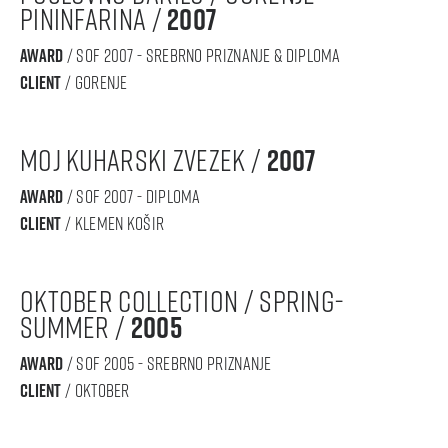
Pininfarina /
2007
award
/ sof 2007 - srebrno priznanje & diploma
Client
/ gorenje
moj kuharski zvezek /
2007
award
/ sof 2007 - diploma
Client
/ klemen košir
oktober collection / spring-
summer /
2005
award
/ sof 2005 - srebrno priznanje
Client
/ oktober