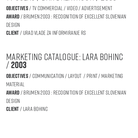
objectives
/ tv commercial / video / advertisement
award
/ BRUMEN 2003 : RECOGNITION OF Excellent SLOVENIAN
DESIGN
Client
/ urad vlade za informiranje rs
marketing catalogue: lara bohinc
/
2003
objectives
/ communication / layout / print / marketing
material
award
/ BRUMEN 2003 : RECOGNITION OF Excellent SLOVENIAN
DESIGN
Client
/ lara bohinc