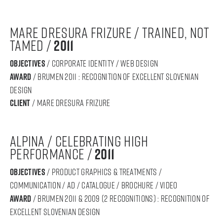
MARE DRESURA FRIZURE / Trained, Not
Tamed /
2011
objectives
/ CORPORATE IDENTITY / WEB DESIGN
award
/ BRUMEN 2011 : RECOGNITION OF Excellent SLOVENIAN
DESIGN
Client
/ mare dresura frizure
ALPINA / celebrating high
performance /
2011
objectives
/ product graphics & treatments /
communication / ad / catalogue / brochure / video
award
/ BRUMEN 2011 & 2009 (2 recognitions) : RECOGNITION OF
Excellent SLOVENIAN DESIGN