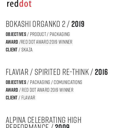
Bokashi Organko 2 /
2019
objectives
/ product / packaging
award
/Red dot award 2019 winner
Client
/ skaza
FLAVIAR / SPIRITED RE-THINK /
2016
objectives
/ PACKAGING / COMUNICATIONS
award
/ RED DOT AWARD 2019 WINNER
Client
/ FLAVIAR
ALPINA CELEBRATING HIGH
PERFORMANCE /
2009