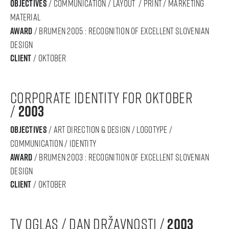
objectives
/ communication / layout / print / marketing
material
award
/ BRUMEN 2005 : RECOGNITION OF Excellent SLOVENIAN
DESIGN
Client
/ oktober
corporate identity for oktober
/
2003
objectives
/ art direction & design / logotype /
communication / IDENTITY
award
/ BRUMEN 2003 : RECOGNITION OF Excellent SLOVENIAN
DESIGN
Client
/ oktober
tv oglas / dan državnosti /
2003