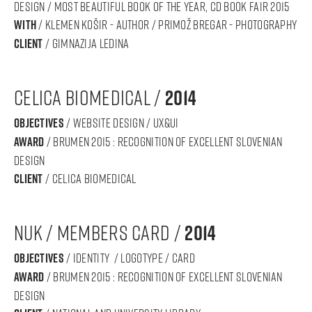
DESIGN / Most Beautiful Book of the Year, CD Book Fair 2015
With
/ Klemen Košir - AUTHOR / Primož Bregar - PHOTOGRAPHY
Client
/ gimnazija ledina
celica biomedical /
2014
objectives
/ website design / ux&ui
award
/ BRUMEN 2015 : RECOGNITION OF Excellent SLOVENIAN
DESIGN
Client
/ celica biomedical
nuk / Members card /
2014
objectives
/ IDENTITY / logotype / card
award
/ BRUMEN 2015 : RECOGNITION OF Excellent SLOVENIAN
DESIGN