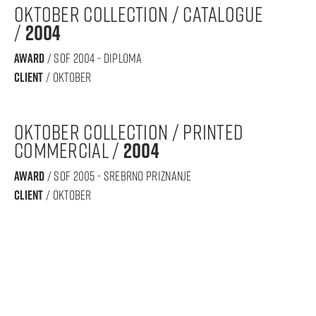
oktober collection / catalogue
/
2004
award
/ sof 2004 - diploma
Client
/ oktober
oktober collection / printed
commercial /
2004
award
/ sof 2005 - srebrno priznanje
Client
/ oktober