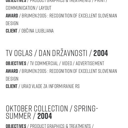
objectives
communication / layout
award
/ BRUMEN 2005 : RECOGNITION OF Excellent SLOVENIAN
DESIGN
Client
/ občina ljubljana
tv oglas / dan državnosti /
2004
objectives
/ tv commercial / video / advertisement
award
/ BRUMEN 2005 : RECOGNITION OF Excellent SLOVENIAN
DESIGN
Client
/ urad vlade za informiranje rs
oktober collection / spring-
summer /
2004
objectives
/ product graphics & treatments /