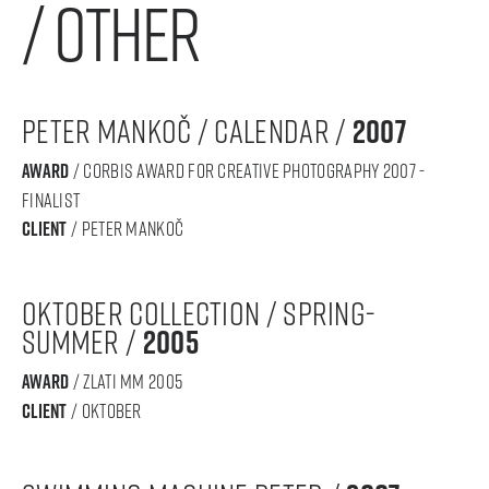
/ other
peter mankoč / calendar /
2007
award
/ CORBIS award for creative photography 2007 -
finalist
Client
/ peter mankoč
oktober collection / spring-
summer /
2005
award
/ Zlati MM 2005
Client
/ oktober