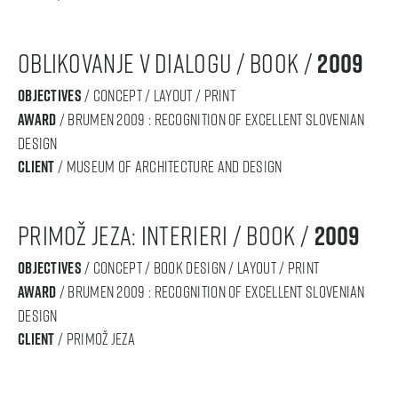
oblikovanje v dialogu / book /
2009
objectives
/ concept / layout / print
award
/ BRUMEN 2009 : RECOGNITION OF Excellent SLOVENIAN
DESIGN
Client
/ Museum of Architecture and Design
primož jeza: interieri / book /
2009
objectives
/ concept / book design / layout / print
award
/ BRUMEN 2009 : RECOGNITION OF Excellent SLOVENIAN
DESIGN
Client
/ Primož jeza