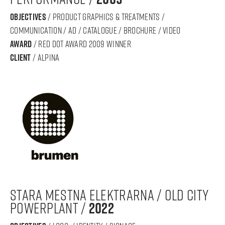
objectives
/ product graphics & treatments /
communication / ad / catalogue / brochure / video
award
/ RED DOT AWARD 2009 WINNER
Client
/ ALPINA
stara mestna elektrarna / old city
powerplant /
2022