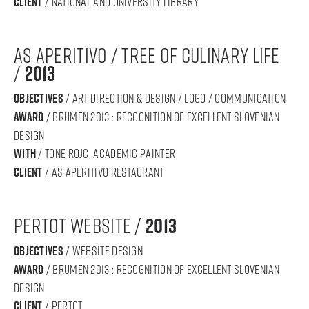
Client
/ National and University Library
AS APERITIVO / tree of culinary life
/
2013
objectives
/ art direction & design / logo / communication
award
/ BRUMEN 2013 : RECOGNITION OF Excellent SLOVENIAN
DESIGN
with
/ Tone rojc, academic painter
Client
/ as aperitivo restaurant
pertot website /
2013
objectives
/ website design
award
/ BRUMEN 2013 : RECOGNITION OF Excellent SLOVENIAN
DESIGN
Client
/ pertot