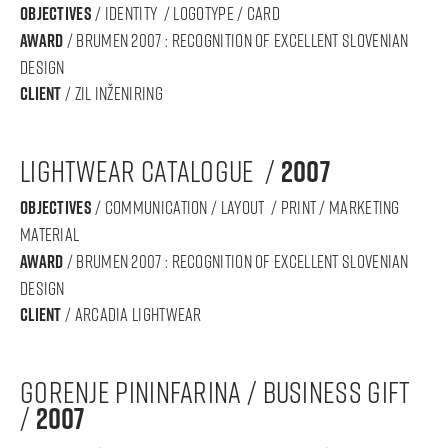
objectives
/ IDENTITY / logotype / card
award
/ BRUMEN 2007 : RECOGNITION OF Excellent SLOVENIAN
DESIGN
Client
/ zil inženiring
lightwear catalogue /
2007
objectives
/ communication / layout / print / marketing
material
award
/ BRUMEN 2007 : RECOGNITION OF Excellent SLOVENIAN
DESIGN
Client
/ arcadia lightwear
gorenje pininfarina / business gift
/
2007