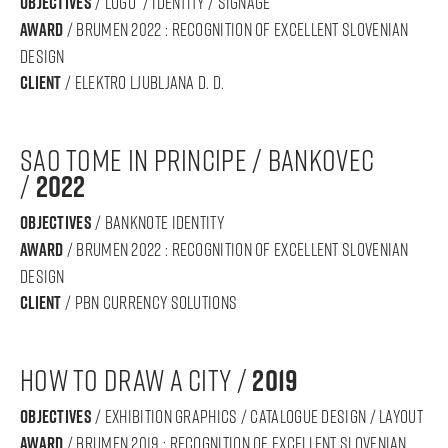
objectives
/ LOGO / IDENTITY / SIGNAGE
award
/ BRUMEN 2022 : RECOGNITION OF Excellent SLOVENIAN
DESIGN
Client
/ Elektro Ljubljana d. d.
sao tome in principe / bankovec
/
2022
objectives
/ banknote identity
award
/ BRUMEN 2022 : RECOGNITION OF Excellent SLOVENIAN
DESIGN
Client
/ pbn currency solutions
HOW to draw a city /
2019
objectives
/ exhibition graphics / caTAlogue design / layout
award
/ BRUMEN 2019 : RECOGNITION OF Excellent SLOVENIAN