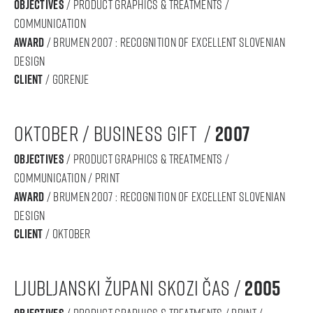
objectives
/ product graphics & treatments /
communication
award
/ BRUMEN 2007 : RECOGNITION OF Excellent SLOVENIAN
DESIGN
Client
/ gorenje
oktober / business gift /
2007
objectives
/ product graphics & treatments /
communication / print
award
/ BRUMEN 2007 : RECOGNITION OF Excellent SLOVENIAN
DESIGN
Client
/ oktober
ljubljanski župani skozi čas /
2005
/ product graphics & treatments / print /