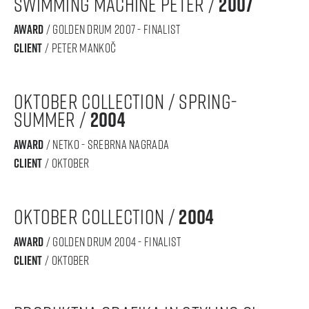
Swimming machine Peter /
2007
award
/ GOLDEN DRUM 2007 - finalist
Client
/ peter mankoč
oktober collection / spring-
summer /
2004
award
/ NETKO - srebrna nagrada
Client
/ oktober
oktober collection /
2004
award
/ GOLDEN DRUM 2004 - finalist
Client
/ oktober