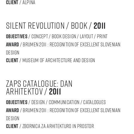
Client
/ alpina
silent revolution / book /
2011
objectives
/ concept / book design / layout / print
award
/ BRUMEN 2011 : RECOGNITION OF Excellent SLOVENIAN
DESIGN
Client
/ Museum of Architecture and Design
zaps catalogue: dan
arhitektov /
2011
objectives
/ design / communication / catalogues
award
/ BRUMEN 2011 : RECOGNITION OF Excellent SLOVENIAN
DESIGN
Client
/ Zbornica za arhitekturo in prostor