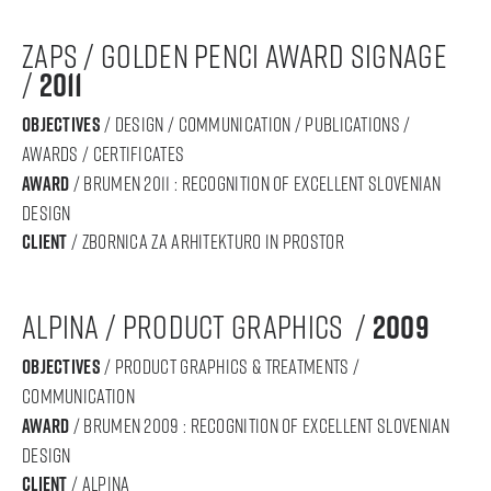
zaps / golden penci award signage
/
2011
objectives
/ design / communication / publications /
awards / certificates
award
/ BRUMEN 2011 : RECOGNITION OF Excellent SLOVENIAN
DESIGN
Client
/ Zbornica za arhitekturo in prostor
alpina / product graphics /
2009
objectives
/ product graphics & treatments /
communication
award
/ BRUMEN 2009 : RECOGNITION OF Excellent SLOVENIAN
DESIGN
Client
/ alpina