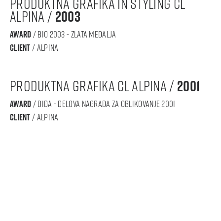
produktna grafika in styling CL
ALPINA /
2003
award
/ BIO 2003 - zlata medalja
Client
/ alpina
produktna grafika CL ALPINA /
2001
award
/ DIDA - Delova nagrada za oblikovanje 2001
Client
/ alpina