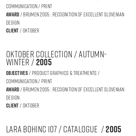
communication / print
award
/ BRUMEN 2005 : RECOGNITION OF Excellent SLOVENIAN
DESIGN
Client
/ oktober
oktober collection / autumn-
winter /
2005
objectives
/ product graphics & treatments /
communication / print
award
/ BRUMEN 2005 : RECOGNITION OF Excellent SLOVENIAN
DESIGN
Client
/ oktober
lara bohinc 107 / catalogue /
2005