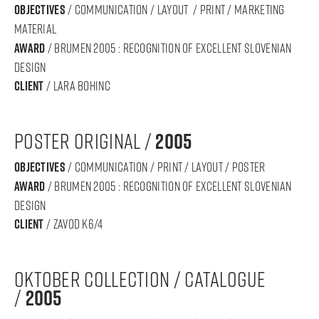
objectives
/ communication / layout / print / marketing
material
award
/ BRUMEN 2005 : RECOGNITION OF Excellent SLOVENIAN
DESIGN
Client
/ lara bohinc
poster original /
2005
objectives
/ communication / print / layout / poster
award
/ BRUMEN 2005 : RECOGNITION OF Excellent SLOVENIAN
DESIGN
Client
/ zavod k6/4
oktober collection / catalogue
/
2005