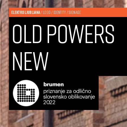
ELEKTRO LJUBLJANA
/ LOGO / IDENTITY / SIGNAGE
old
powers
new