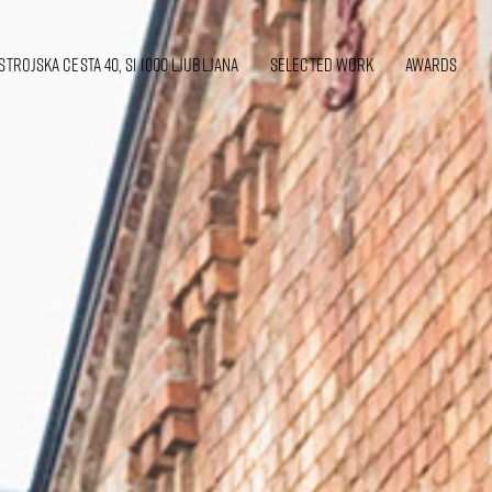
strojska cesta 40, SI 1000 Ljubljana
SELECTED WORK
awards