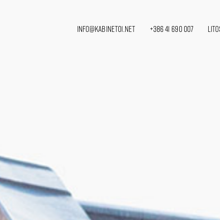
info@kabinet01.net
+386 41 690 007
Lito